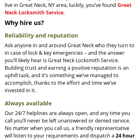
live in Great Neck, NY area, luckily, you’ve found
Great
Neck Locksmith Service
.
Why hire us?
Reliability and reputation
Ask anyone in and around Great Neck who they turn to
in case of lock & key emergencies – and the answer
you’ll likely hear is Great Neck Locksmith Service.
Building trust and earning a positive reputation is an
uphill task, and it’s something we’ve managed to
accomplish, thanks to the effort and time we’ve
invested in it.
Always available
Our 24/7 helplines are always open, and any time you
call you’ll never be left unanswered or denied service.
No matter when you call us, a friendly representative
will listen to your requirements and dispatch a
24 hour