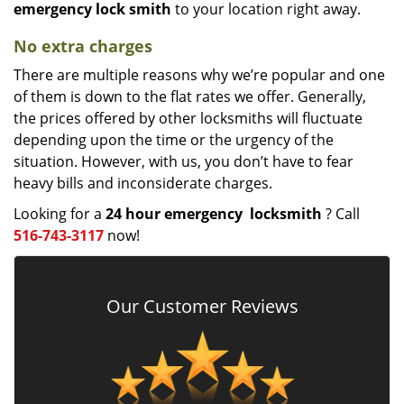
emergency lock
smith
to your location right away.
No extra charges
There are multiple reasons why we’re popular and one
of them is down to the flat rates we offer. Generally,
the prices offered by other locksmiths will fluctuate
depending upon the time or the urgency of the
situation. However, with us, you don’t have to fear
heavy bills and inconsiderate charges.
Looking for a
24 hour emergency
locksmith
? Call
516-743-3117
now!
Our Customer Reviews