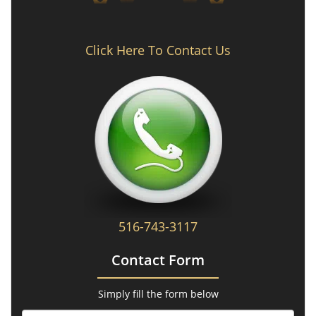
Click Here To Contact Us
516-743-3117
Contact Form
Simply fill the form below