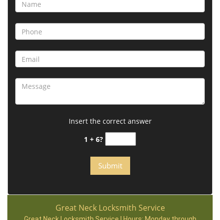
Insert the correct answer
1 + 6?
Great Neck Locksmith Service
Great Neck Locksmith Service | Hours:
Monday through