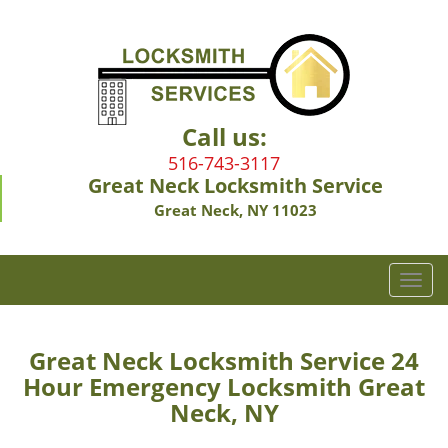
Call us:
516-743-3117
Great Neck Locksmith Service
Great Neck, NY 11023
T
o
g
g
Great Neck Locksmith Service 24
l
Hour Emergency Locksmith Great
e
Neck, NY
n
a