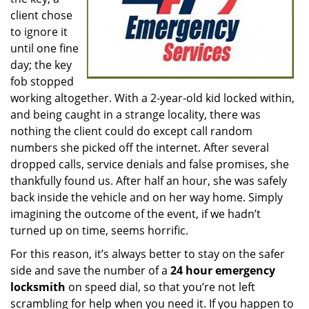
client chose
to ignore it
until one fine
day; the key
fob stopped
working altogether. With a 2-year-old kid locked within,
and being caught in a strange locality, there was
nothing the client could do except call random
numbers she picked off the internet. After several
dropped calls, service denials and false promises, she
thankfully found us. After half an hour, she was safely
back inside the vehicle and on her way home. Simply
imagining the outcome of the event, if we hadn’t
turned up on time, seems horrific.
For this reason, it’s always better to stay on the safer
side and save the number of a
24 hour emergency
locksmith
on speed dial, so that you’re not left
scrambling for help when you need it. If you happen to