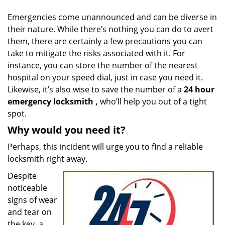
v
i
Emergencies come unannounced and can be diverse in
g
their nature. While there’s nothing you can do to avert
a
them, there are certainly a few precautions you can
t
take to mitigate the risks associated with it. For
i
instance, you can store the number of the nearest
o
hospital on your speed dial, just in case you need it.
n
Likewise, it’s also wise to save the number of a
24 hour
emergency locksmith
,
who’ll help you out of a tight
spot.
Why would you need it?
Perhaps, this incident will urge you to find a reliable
locksmith right away.
Despite
noticeable
signs of wear
and tear on
the key, a