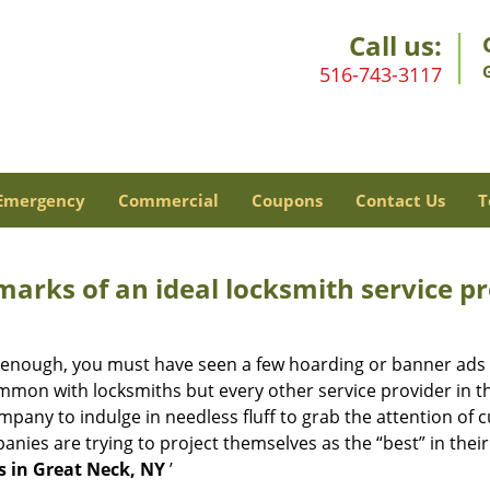
Call us:
516-743-3117
Emergency
Commercial
Coupons
Contact Us
T
marks of an ideal locksmith service p
ng enough, you must have seen a few hoarding or banner ads
t common with locksmiths but every other service provider in
any to indulge in needless fluff to grab the attention of c
ompanies are trying to project themselves as the “best” in th
s in Great Neck, NY
’