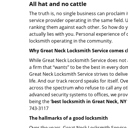
All hat and no cattle
The truth is, no single business can proclaim i
service provider operating in the same field. 
ranking them against each other. So how do yo
actually lies with you. Personal experience of
locksmith operating in the community.
Why Great Neck Locksmith Service comes c
While Great Neck Locksmith Service does not a
a firm that “wants” to be the best in every do
Great Neck Locksmith Service strives to deliver
life. And our track record speaks for itself. O
across the spectrum who refuse to call any ot
advanced security systems to offices, we prov
being the ‘
best locksmith in Great Neck, NY
743-3117
The hallmarks of a good locksmith
Over the years, Great Neck Locksmith Service h