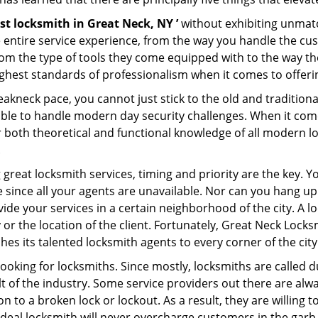
st locksmith in Great Neck, NY ’
without exhibiting unmatc
e entire service experience, from the way you handle the c
om the type of tools they come equipped with to the way t
hest standards of professionalism when it comes to offering
eakneck pace, you cannot just stick to the old and traditio
ble to handle modern day security challenges. When it come
r both theoretical and functional knowledge of all modern l
.
 great locksmith services, timing and priority are the key. 
since all your agents are unavailable. Nor can you hang up o
ide your services in a certain neighborhood of the city. A l
 or the location of the client. Fortunately, Great Neck Locks
s its talented locksmith agents to every corner of the city
looking for locksmiths. Since mostly, locksmiths are called d
ult of the industry. Some service providers out there are alw
on to a broken lock or lockout. As a result, they are willin
ideal locksmith will never overcharge customers in the gar