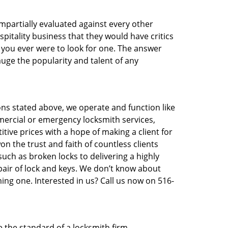
 impartially evaluated against every other
pitality business that they would have critics
f you ever were to look for one. The answer
auge the popularity and talent of any
ons stated above, we operate and function like
mmercial or emergency locksmith services,
itive prices with a hope of making a client for
on the trust and faith of countless clients
uch as broken locks to delivering a highly
pair of lock and keys. We don’t know about
ing one. Interested in us? Call us now on 516-
e the standard of a locksmith firm.