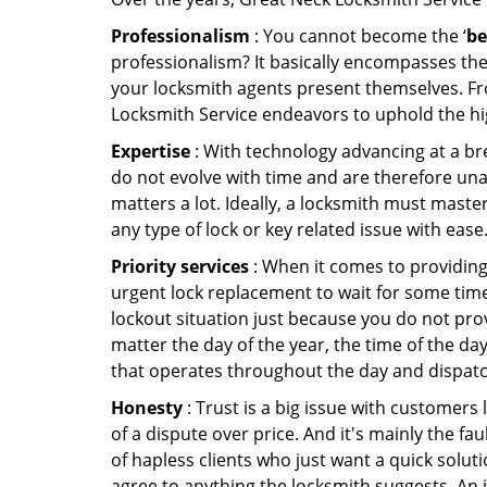
Professionalism
: You cannot become the ‘
be
professionalism? It basically encompasses th
your locksmith agents present themselves. Fr
Locksmith Service endeavors to uphold the hig
Expertise
: With technology advancing at a br
do not evolve with time and are therefore una
matters a lot. Ideally, a locksmith must maste
any type of lock or key related issue with ease
Priority services
: When it comes to providing
urgent lock replacement to wait for some time 
lockout situation just because you do not prov
matter the day of the year, the time of the day
that operates throughout the day and dispatche
Honesty
: Trust is a big issue with customers 
of a dispute over price. And it's mainly the fa
of hapless clients who just want a quick soluti
agree to anything the locksmith suggests. An 