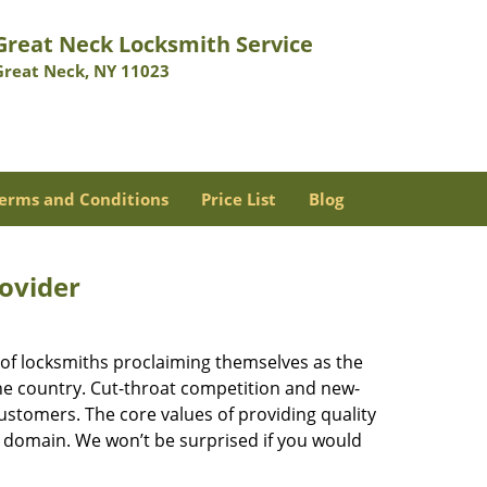
Great Neck Locksmith Service
Great Neck, NY 11023
erms and Conditions
Price List
Blog
rovider
 of locksmiths proclaiming themselves as the
 the country. Cut-throat competition and new-
ustomers. The core values of providing quality
eir domain. We won’t be surprised if you would