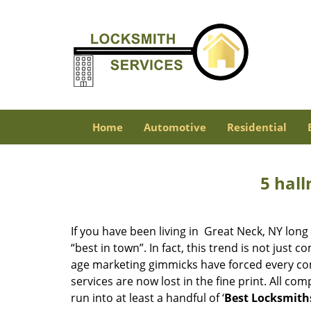
Home
Automotive
Residential
5 hall
If you have been living in Great Neck, NY lo
“best in town”. In fact, this trend is not jus
age marketing gimmicks have forced every comp
services are now lost in the fine print. All c
run into at least a handful of ‘
Best Locksmith