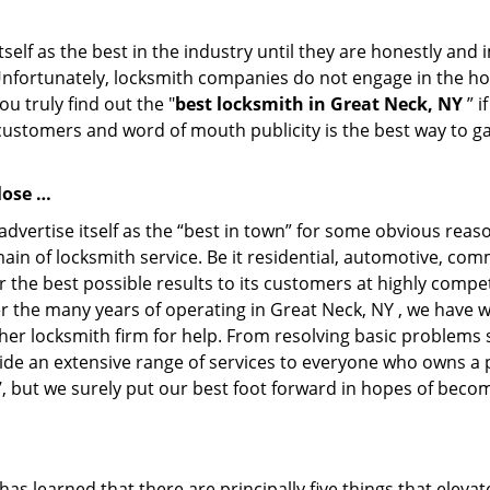
tself as the best in the industry until they are honestly and
Unfortunately, locksmith companies do not engage in the hos
u truly find out the "
best locksmith in Great Neck, NY
” i
 customers and word of mouth publicity is the best way to g
lose …
dvertise itself as the “best in town” for some obvious reas
main of locksmith service. Be it residential, automotive, co
 the best possible results to its customers at highly compet
ver the many years of operating in Great Neck, NY , we have w
her locksmith firm for help. From resolving basic problems s
ide an extensive range of services to everyone who owns a 
’, but we surely put our best foot forward in hopes of becom
as learned that there are principally five things that elevat