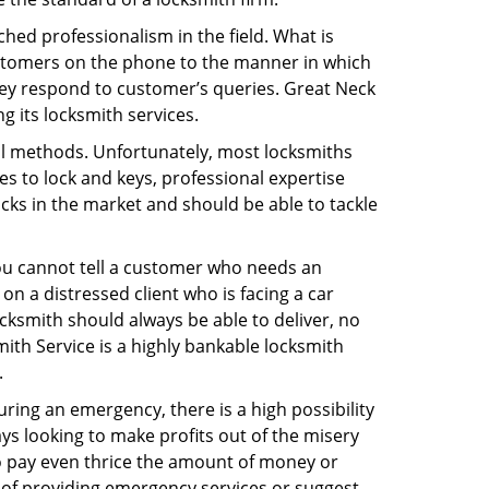
hed professionalism in the field. What is
ustomers on the phone to the manner in which
hey respond to customer’s queries. Great Neck
 its locksmith services.
nal methods. Unfortunately, most locksmiths
s to lock and keys, professional expertise
ocks in the market and should be able to tackle
You cannot tell a customer who needs an
n a distressed client who is facing a car
ocksmith should always be able to deliver, no
mith Service is a highly bankable locksmith
.
uring an emergency, there is a high possibility
ays looking to make profits out of the misery
g to pay even thrice the amount of money or
b of providing emergency services or suggest