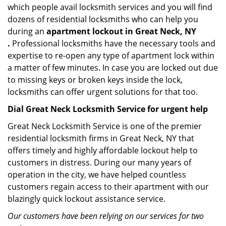
which people avail locksmith services and you will find
dozens of residential locksmiths who can help you
during an
apartment lockout in Great Neck, NY
.
Professional locksmiths have the necessary tools and
expertise to re-open any type of apartment lock within
a matter of few minutes. In case you are locked out due
to missing keys or broken keys inside the lock,
locksmiths can offer urgent solutions for that too.
Dial Great Neck Locksmith Service for urgent help
Great Neck Locksmith Service is one of the premier
residential locksmith firms in Great Neck, NY that
offers timely and highly affordable lockout help to
customers in distress. During our many years of
operation in the city, we have helped countless
customers regain access to their apartment with our
blazingly quick lockout assistance service.
Our customers have been relying on our services for two