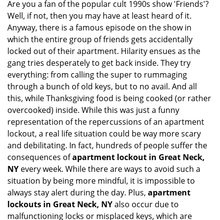
Are you a fan of the popular cult 1990s show 'Friends'?
v
Well, if not, then you may have at least heard of it.
i
g
Anyway, there is a famous episode on the show in
a
which the entire group of friends gets accidentally
t
locked out of their apartment. Hilarity ensues as the
i
gang tries desperately to get back inside. They try
o
everything: from calling the super to rummaging
n
through a bunch of old keys, but to no avail. And all
this, while Thanksgiving food is being cooked (or rather
overcooked) inside. While this was just a funny
representation of the repercussions of an apartment
lockout, a real life situation could be way more scary
and debilitating. In fact, hundreds of people suffer the
consequences of
apartment lockout in Great Neck,
NY
every week. While there are ways to avoid such a
situation by being more mindful, it is impossible to
always stay alert during the day. Plus,
apartment
lockouts in Great Neck, NY
also occur due to
malfunctioning locks or misplaced keys, which are