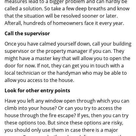
measures lead to a bigger problem and can hardly be
called a solution. So take a few deep breaths and know
that the situation will be resolved sooner or later.
Afterall, hundreds of homeowners face it every year.
Call the supervisor
Once you have calmed yourself down, call your building
supervisor or the property manager if you can. They
might have a master key that will allow you to open the
door for now. If not, they can get you in touch with a
local technician or the handyman who may be able to
allow you access to the house.
Look for other entry points
Have you left any window open through which you can
climb into your house? Or can you try to access the
house through the fire escape? If yes, then you can try
these options too. But since these options are risky,
you should only use them in case there is a major