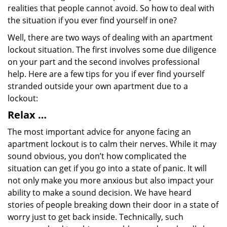
realities that people cannot avoid. So how to deal with
the situation if you ever find yourself in one?
Well, there are two ways of dealing with an apartment
lockout situation. The first involves some due diligence
on your part and the second involves professional
help. Here are a few tips for you if ever find yourself
stranded outside your own apartment due to a
lockout:
Relax …
The most important advice for anyone facing an
apartment lockout is to calm their nerves. While it may
sound obvious, you don’t how complicated the
situation can get if you go into a state of panic. It will
not only make you more anxious but also impact your
ability to make a sound decision. We have heard
stories of people breaking down their door in a state of
worry just to get back inside. Technically, such