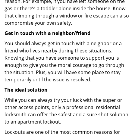
reason. For example, if you have left someone on the
gas or there’s a toddler alone inside the house. Know
that climbing through a window or fire escape can also
compromise your own safety.
Get in touch with a neighbor/friend
You should always get in touch with a neighbor or a
friend who lives nearby during these situations.
Knowing that you have someone to support you is
enough to give you the moral courage to go through
the situation. Plus, you will have some place to stay
temporarily until the issue is resolved.
The ideal solution
While you can always try your luck with the super or
other access points, only a professional residential
locksmith can offer the safest and a sure shot solution
to an apartment lockout.
Lockouts are one of the most common reasons for