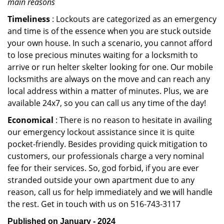
main reasons
Timeliness
: Lockouts are categorized as an emergency
and time is of the essence when you are stuck outside
your own house. In such a scenario, you cannot afford
to lose precious minutes waiting for a locksmith to
arrive or run helter skelter looking for one. Our mobile
locksmiths are always on the move and can reach any
local address within a matter of minutes. Plus, we are
available 24x7, so you can call us any time of the day!
Economical
: There is no reason to hesitate in availing
our emergency lockout assistance since it is quite
pocket-friendly. Besides providing quick mitigation to
customers, our professionals charge a very nominal
fee for their services. So, god forbid, if you are ever
stranded outside your own apartment due to any
reason, call us for help immediately and we will handle
the rest. Get in touch with us on 516-743-3117
Published on January - 2024