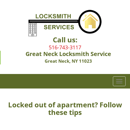
Call us:
516-743-3117
Great Neck Locksmith Service
Great Neck, NY 11023
T
o
g
g
Locked out of apartment? Follow
l
these tips
e
n
a