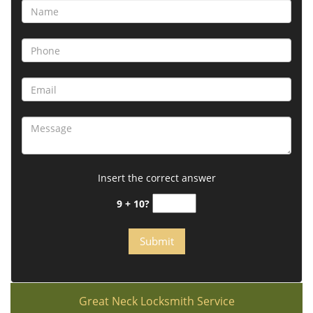
Insert the correct answer
9 + 10?
Great Neck Locksmith Service