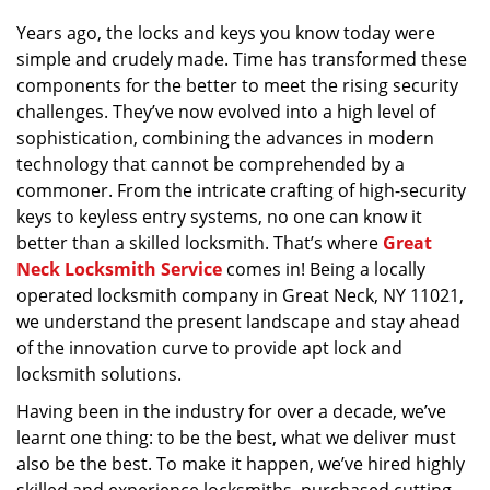
v
Years ago, the locks and keys you know today were
i
simple and crudely made. Time has transformed these
g
a
components for the better to meet the rising security
t
challenges. They’ve now evolved into a high level of
i
sophistication, combining the advances in modern
o
technology that cannot be comprehended by a
n
commoner. From the intricate crafting of high-security
keys to keyless entry systems, no one can know it
better than a skilled locksmith. That’s where
Great
Neck Locksmith Service
comes in! Being a locally
operated locksmith company in Great Neck, NY 11021,
we understand the present landscape and stay ahead
of the innovation curve to provide apt lock and
locksmith solutions.
Having been in the industry for over a decade, we’ve
learnt one thing: to be the best, what we deliver must
also be the best. To make it happen, we’ve hired highly