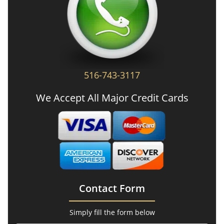
516-743-3117
We Accept All Major Credit Cards
Contact Form
Simply fill the form below