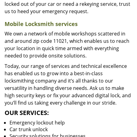
locked out of your car or need a rekeying service, trust
us to heed your emergency request.
Mobile Locksmith services
We own a network of mobile workshops scattered in
and around zip code 11021, which enables us to reach
your location in quick time armed with everything
needed to provide onsite solutions.
Today, our range of services and technical excellence
has enabled us to grow into a best-in-class
locksmithing company and it’s all thanks to our
versatility in handling diverse needs. Ask us to make
high security keys or fix your advanced digital lock, and
you’ll find us taking every challenge in our stride.
OUR SERVICES:
Emergency lockout help
Car trunk unlock
Security solutions for businesses