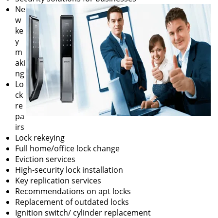
Ne
w
ke
y
m
aki
ng
Lo
ck
re
pa
irs
Lock rekeying
Full home/office lock change
Eviction services
High-security lock installation
Key replication services
Recommendations on apt locks
Replacement of outdated locks
Ignition switch/ cylinder replacement