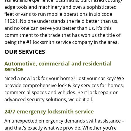
skilled and experience locksmiths, purchased cutting-
edge tools and machinery and own a sophisticated
fleet of vans to run mobile operations in zip code
11021. No one understands the field better than us,
and no one can serve you better than us. It’s this
commitment to the trade that has won us the title of
being the #1 locksmith service company in the area.
OUR SERVICES
Automotive, commercial and residential
service
Need a new lock for your home? Lost your car key? We
provide comprehensive lock & key services for homes,
commercial spaces and vehicles. Be it lock repair or
advanced security solutions, we do it all.
24/7 emergency locksmith service
An unexpected emergency demands swift assistance –
and that’s exactly what we provide. Whether you’re