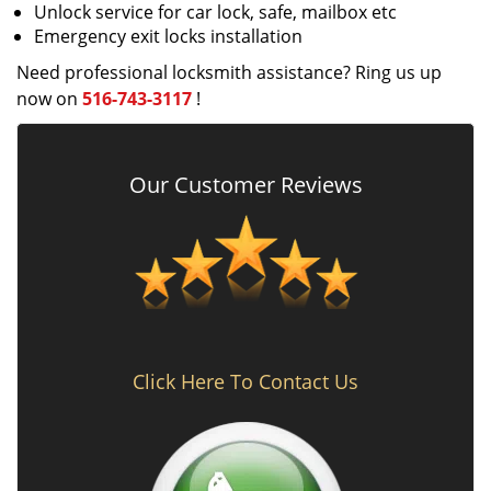
Unlock service for car lock, safe, mailbox etc
Emergency exit locks installation
Need professional locksmith assistance? Ring us up
now on
516-743-3117
!
Our Customer Reviews
Click Here To Contact Us