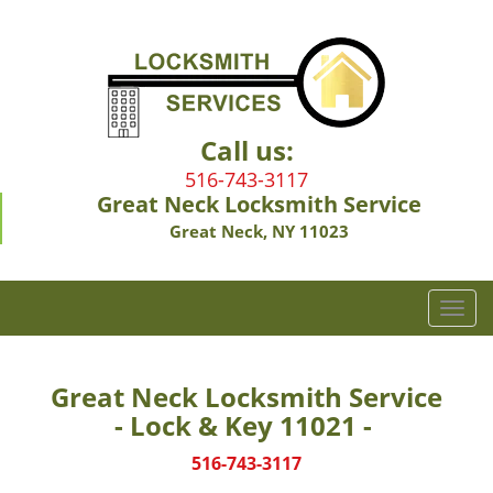
Call us:
516-743-3117
Great Neck Locksmith Service
Great Neck, NY 11023
T
o
g
g
Great Neck Locksmith Service
l
- Lock & Key 11021 -
e
n
516-743-3117
a