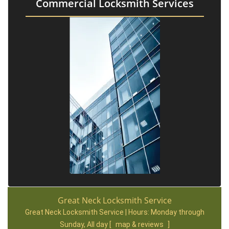
Commercial Locksmith Services
Great Neck Locksmith Service
Great Neck Locksmith Service | Hours:
Monday through
Sunday, All day
[
map & reviews
]