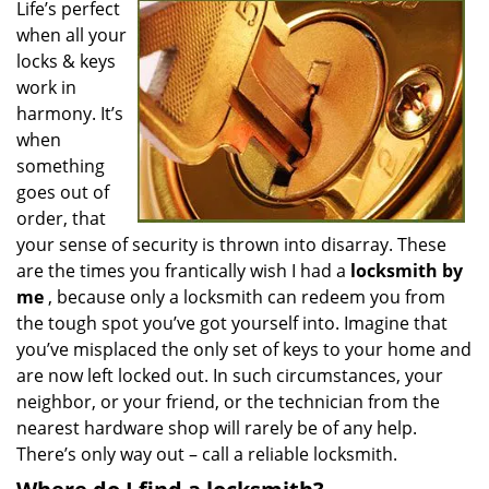
Life’s perfect
v
when all your
i
g
locks & keys
a
work in
t
harmony. It’s
i
when
o
something
n
goes out of
order, that
your sense of security is thrown into disarray. These
are the times you frantically wish I had a
locksmith by
me
, because only a locksmith can redeem you from
the tough spot you’ve got yourself into. Imagine that
you’ve misplaced the only set of keys to your home and
are now left locked out. In such circumstances, your
neighbor, or your friend, or the technician from the
nearest hardware shop will rarely be of any help.
There’s only way out – call a reliable locksmith.