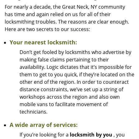
For nearly a decade, the Great Neck, NY community
has time and again relied on us for all of their
locksmithing troubles. The reasons are clear enough.
Here are two secrets to our success:
Your nearest locksmith:
Don’t get fooled by locksmiths who advertise by
making false claims pertaining to their
availability. Logic dictates that it’s impossible for
them to get to you quick, if they’re located on the
other end of the region. In order to counteract
distance constraints, we’ve set up a string of
workshops across the region and also own
mobile vans to facilitate movement of
technicians.
A wide array of services:
If you’re looking for a
locksmith by you
, you