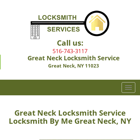
Call us:
516-743-3117
Great Neck Locksmith Service
Great Neck, NY 11023
T
o
g
g
Great Neck Locksmith Service
l
Locksmith By Me Great Neck, NY
e
n
a