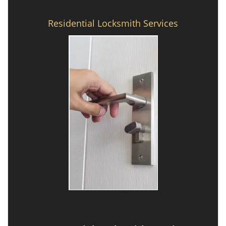
Residential Locksmith Services