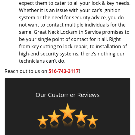
expect them to cater to all your lock & key needs.
Whether it is an issue with your car’s ignition
system or the need for security advice, you do
not want to contact multiple individuals for the
same. Great Neck Locksmith Service promises to
be your single point of contact for it all. Right
from key cutting to lock repair, to installation of
high-end security systems, there’s nothing our
technicians can’t do.
Reach out to us on
516-743-3117
!
Our Customer Reviews