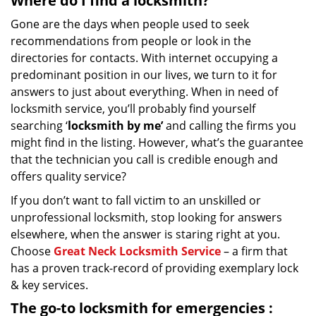
Where do I find a locksmith?
Gone are the days when people used to seek
recommendations from people or look in the
directories for contacts. With internet occupying a
predominant position in our lives, we turn to it for
answers to just about everything. When in need of
locksmith service, you’ll probably find yourself
searching ‘
locksmith by me’
and calling the firms you
might find in the listing. However, what’s the guarantee
that the technician you call is credible enough and
offers quality service?
If you don’t want to fall victim to an unskilled or
unprofessional locksmith, stop looking for answers
elsewhere, when the answer is staring right at you.
Choose
Great Neck Locksmith Service
– a firm that
has a proven track-record of providing exemplary lock
& key services.
The go-to locksmith for emergencies
: